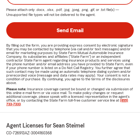
Please attach only
.docx, .xlsx, .pdf, .jpg, .jpeg, .png, .gif, or .txt
file(s) —
Unsupported file types will not be delivered to the agent.
Send Email
By filling out the form, you are providing express consent by electronic signature
that you may be contacted by telephone (via call and/or text messages) and/or
email for marketing purposes by State Farm Mutual Automobile Insurance
Company, its subsidiaries and affiliates ("State Farm") or an independent
contractor State Farm agent regarding insurance products and services using
the phone number and/or email address you have provided to State Farm, even
if your phone number is listed on a Do Not Call Registry. You further agree that
such contact may be made using an automatic telephone dialing system and/or
prerecorded voice (message and data rates may apply). Your consent is not a
condition of purchase. By continuing, you agree to the terms of the disclosures
above.
Please note:
Insurance coverage cannot be bound or changed via submission of
this online e-mail form or via voice mail. To make policy changes or request
additional coverage, please speak with a licensed representative in the agent's
office, or by contacting the State Farm toll-free customer service line at
(855)
733-7333
.
Agent Licenses for Sean Steimel
CO-726913
AZ-3004160368