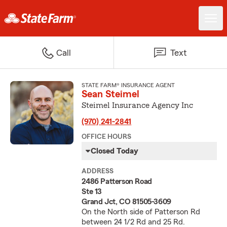
Call
Text
STATE FARM® INSURANCE AGENT
Sean Steimel
Steimel Insurance Agency Inc
(970) 241-2841
OFFICE HOURS
Closed Today
ADDRESS
2486 Patterson Road
Ste 13
Grand Jct, CO 81505-3609
On the North side of Patterson Rd
between 24 1/2 Rd and 25 Rd.