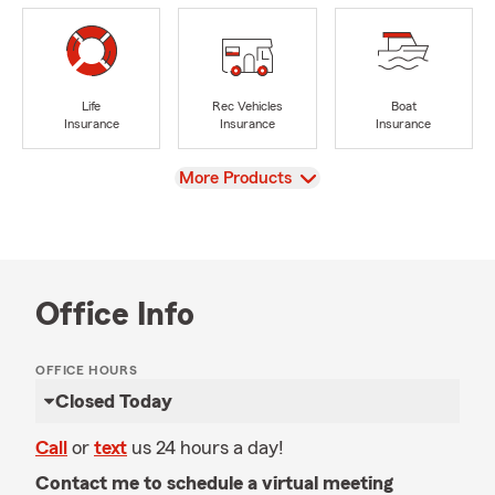
Life
Rec Vehicles
Boat
Insurance
Insurance
Insurance
View
More Products
Office Info
OFFICE HOURS
Closed Today
Call
or
text
us 24 hours a day!
Contact me to schedule a virtual meeting