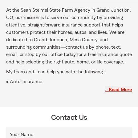
At the Sean Steimel State Farm Agency in Grand Junction,
CO, our mission is to serve our community by providing
attentive, straightforward insurance support that helps
customers protect their homes, autos, and lives. We are
dedicated to Grand Junction, Mesa County, and
surrounding communities—contact us by phone, text,
email, or stop by our office today for a free insurance quote
and help selecting the right auto, home, or life coverage.
My team and I can help you with the following:
• Auto insurance
…Read More
• Home Insurance
• Renters Insurance
• Life Insurance
Contact Us
• Personal Article Insurance
• Personal Liability Insurance
Your Name