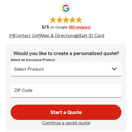
average rating
5/5
on Google
(90 reviews)
Contact Us
Map & Directions
Get ID Card
Would you like to create a personalized quote?
Select an Insurance Product
ZIP Code
Start a Quote
Continue a saved quote