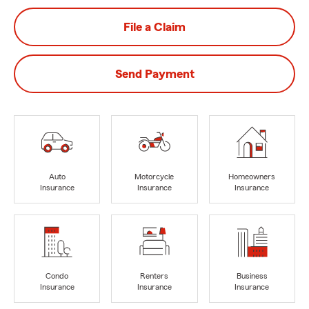
File a Claim
Send Payment
Auto
Motorcycle
Homeowners
Insurance
Insurance
Insurance
Condo
Renters
Business
Insurance
Insurance
Insurance