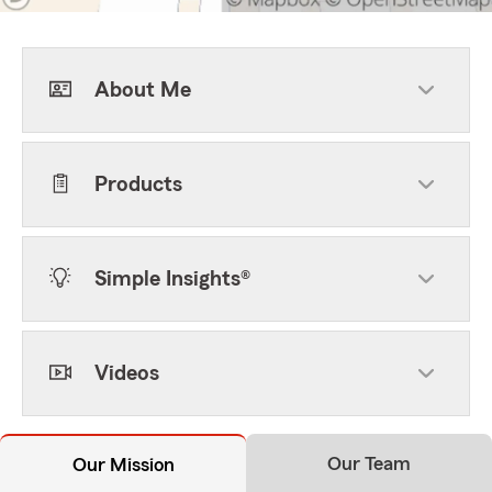
About Me
Products
Simple Insights®
Videos
Our Team
Our Mission