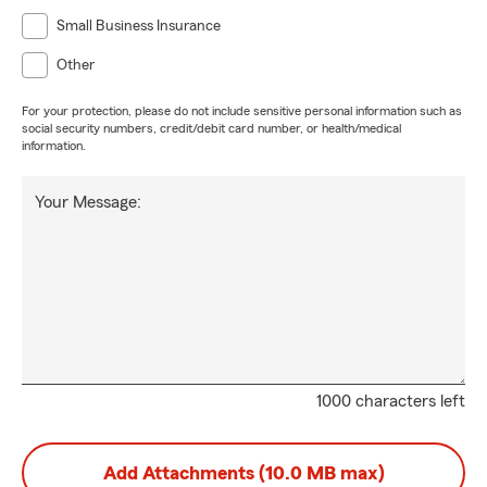
Small Business Insurance
Other
For your protection, please do not include sensitive personal information such as
social security numbers, credit/debit card number, or health/medical
information.
Your Message:
1000 characters left
Add Attachments (10.0 MB max)