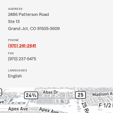
ADDRESS
2486 Patterson Road
Ste 13
Grand Jct, CO 81505-3609
PHONE
(970) 241-2841
FAX
(970) 237-5475
LANGUAGES
English