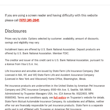
If you are using a screen reader and having difficulty with this website
please call
(970) 241-2841
.
Disclosures
Prices vary by state. Options selected by customer; availability, amount of discounts,
savings and eligibility may vary.
Installment loans are offered by U.S. Bank National Association. Deposit products are
offered by U.S. Bank National Association. Member FDIC.
The creditor and issuer of this credit card is U.S. Bank National Association, pursuant to
a license from Visa U.S.A. Inc.
Life Insurance and annuities are issued by State Farm Life Insurance Company. (Not
Licensed in MA, NY, and WI) State Farm Life and Accident Assurance Company
(Licensed in New York and Wisconsin) Home Office, Bloomington, Illinois.
Pet insurance products are underwritten in the United States by American Pet Insurance
Company and ZPIC Insurance Company, 6100-4th Ave. S, Seattle, WA 98108.
Administered by Trupanion Managers USA, Inc. (CA license No. 0G22803, NPN
9588590). Terms and conditions apply, see
full policy
on Trupanion's website for details.
State Farm Mutual Automobile Insurance Company, its subsidiaries and affiliates, neither
offer nor are financially responsible for pet insurance products. State Farm is a separate
entity and is not affiliated with Trupanion or American Pet Insurance.