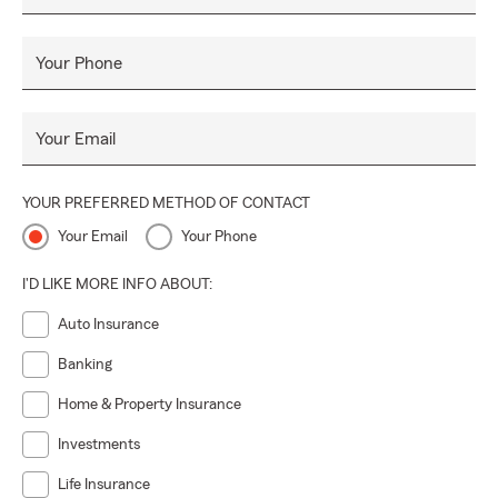
• Small Business Insurance
• Commercial Vehicle Insurance
Your Phone
• Workers Comp Insurance
• Professional Liability Insurance / Errors & Omissions
Your Email
• Pet Insurance
• Motorcycle Insurance
YOUR PREFERRED METHOD OF CONTACT
• Relocation Services
Your Email
Your Phone
• and much more!
I'D LIKE MORE INFO ABOUT:
We offer free insurance quotes for all residents of Colorado
with a concentration on Mesa county and surrounding
Auto Insurance
communities. Contact us today-you can call, email, text, or
Banking
walk in. We would love to help you manage the risks in your
life!
Home & Property Insurance
Investments
Life Insurance