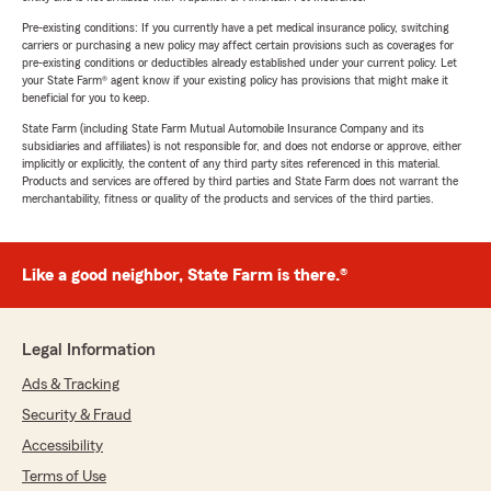
Pre-existing conditions: If you currently have a pet medical insurance policy, switching
carriers or purchasing a new policy may affect certain provisions such as coverages for
pre-existing conditions or deductibles already established under your current policy. Let
your State Farm® agent know if your existing policy has provisions that might make it
beneficial for you to keep.
State Farm (including State Farm Mutual Automobile Insurance Company and its
subsidiaries and affiliates) is not responsible for, and does not endorse or approve, either
implicitly or explicitly, the content of any third party sites referenced in this material.
Products and services are offered by third parties and State Farm does not warrant the
merchantability, fitness or quality of the products and services of the third parties.
Like a good neighbor, State Farm is there.®
Legal Information
Ads & Tracking
Security & Fraud
Accessibility
Terms of Use